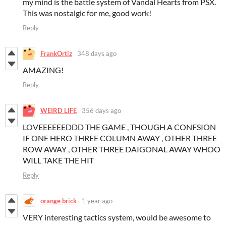
my mind is the battle system of Vandal Hearts from PSX.
This was nostalgic for me, good work!
Reply
FrankOrtiz
348 days ago
AMAZING!
Reply
WEIRD LIFE
356 days ago
LOVEEEEEEDDD THE GAME , THOUGH A CONFSION
IF ONE HERO THREE COLUMN AWAY , OTHER THREE
ROW AWAY , OTHER THREE DAIGONAL AWAY WHOO
WILL TAKE THE HIT
Reply
orange brick
1 year ago
VERY interesting tactics system, would be awesome to