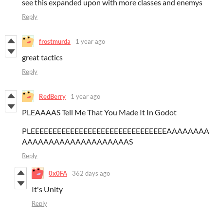
see this expanded upon with more classes and enemys
Reply
frostmurda
1 year ago
great tactics
Reply
RedBerry
1 year ago
PLEAAAAS Tell Me That You Made It In Godot
PLEEEEEEEEEEEEEEEEEEEEEEEEEEEEEEEAAAAAAAA
AAAAAAAAAAAAAAAAAAAAS
Reply
0x0FA
362 days ago
It's Unity
Reply