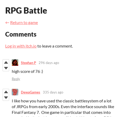
RPG Battle
←
Return to game
Comments
Log in with itch.io
to leave a comment.
Stephan P
296 days ago
high score of 76 :)
Reply
DewaGames
335 days ago
I like how you have used the classic battlesystem of a lot
of JRPGs from early 2000s. Even the interface sounds like
Final Fantasy 7. One game in particular that comes into